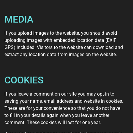
MEDIA
If you upload images to the website, you should avoid
uploading images with embedded location data (EXIF
GPS) included. Visitors to the website can download and
extract any location data from images on the website.
COOKIES
If you leave a comment on our site you may opt-in to
saving your name, email address and website in cookies.
These are for your convenience so that you do not have
to fill in your details again when you leave another
comment. These cookies will last for one year.