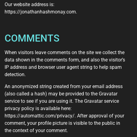
Our website address is:
https://jonathanhashmonay.com.
COMMENTS
When visitors leave comments on the site we collect the
data shown in the comments form, and also the visitor’s
IP address and browser user agent string to help spam
detection.
An anonymized string created from your email address
(also called a hash) may be provided to the Gravatar
service to see if you are using it. The Gravatar service
privacy policy is available here:
https://automattic.com/privacy/. After approval of your
comment, your profile picture is visible to the public in
the context of your comment.