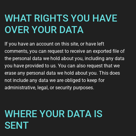
WHAT RIGHTS YOU HAVE
OVER YOUR DATA
If you have an account on this site, or have left
comments, you can request to receive an exported file of
the personal data we hold about you, including any data
you have provided to us. You can also request that we
erase any personal data we hold about you. This does
not include any data we are obliged to keep for
administrative, legal, or security purposes.
WHERE YOUR DATA IS
SENT