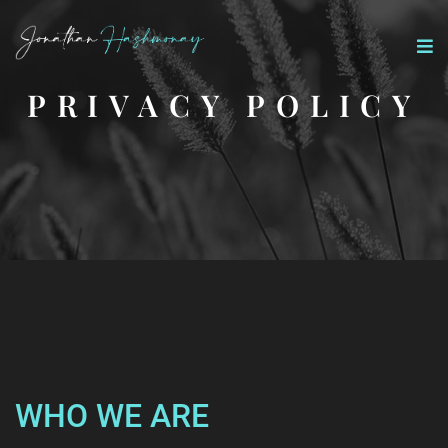
PRIVACY POLICY
WHO WE ARE