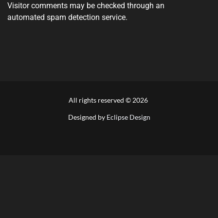
Visitor comments may be checked through an
automated spam detection service.
All rights reserved ©
2026
Designed by
Eclipse Design