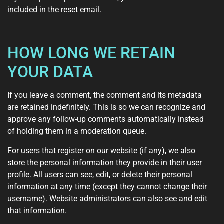
included in the reset email.
HOW LONG WE RETAIN
YOUR DATA
If you leave a comment, the comment and its metadata
are retained indefinitely. This is so we can recognize and
approve any follow-up comments automatically instead
of holding them in a moderation queue.
For users that register on our website (if any), we also
store the personal information they provide in their user
profile. All users can see, edit, or delete their personal
information at any time (except they cannot change their
username). Website administrators can also see and edit
that information.