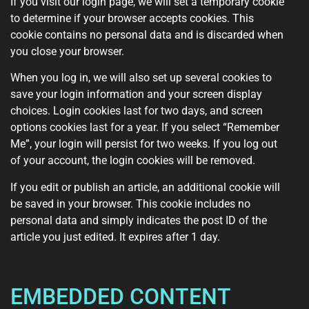
If you visit our login page, we will set a temporary cookie
to determine if your browser accepts cookies. This
cookie contains no personal data and is discarded when
you close your browser.
When you log in, we will also set up several cookies to
save your login information and your screen display
choices. Login cookies last for two days, and screen
options cookies last for a year. If you select “Remember
Me”, your login will persist for two weeks. If you log out
of your account, the login cookies will be removed.
If you edit or publish an article, an additional cookie will
be saved in your browser. This cookie includes no
personal data and simply indicates the post ID of the
article you just edited. It expires after 1 day.
EMBEDDED CONTENT