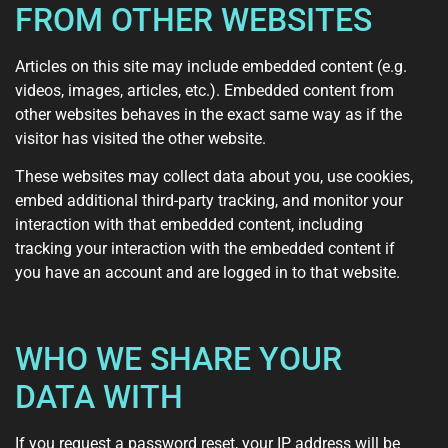
FROM OTHER WEBSITES
Articles on this site may include embedded content (e.g.
videos, images, articles, etc.). Embedded content from
other websites behaves in the exact same way as if the
visitor has visited the other website.
These websites may collect data about you, use cookies,
embed additional third-party tracking, and monitor your
interaction with that embedded content, including
tracking your interaction with the embedded content if
you have an account and are logged in to that website.
WHO WE SHARE YOUR
DATA WITH
If you request a password reset, your IP address will be